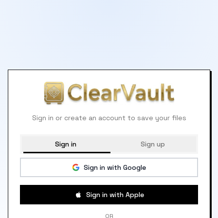
Sign in or create an account to save your files
Sign in
Sign up
Sign in with Google
Sign in with Apple
OR