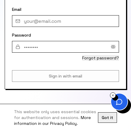
Email
Password
Forgot password?
Sign in with email
This website only uses essential cookies
for authentication and sessions.
More
Got it
information in our Privacy Policy.