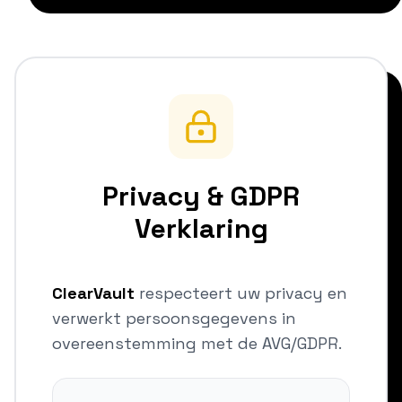
Privacy & GDPR
Verklaring
ClearVault
respecteert uw privacy en
verwerkt persoonsgegevens in
overeenstemming met de AVG/GDPR.