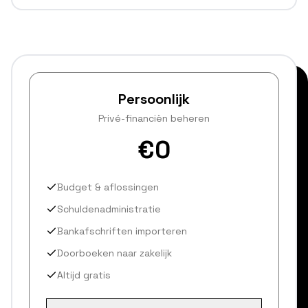
Persoonlijk
Privé-financiën beheren
€0
Budget & aflossingen
Schuldenadministratie
Bankafschriften importeren
Doorboeken naar zakelijk
Altijd gratis