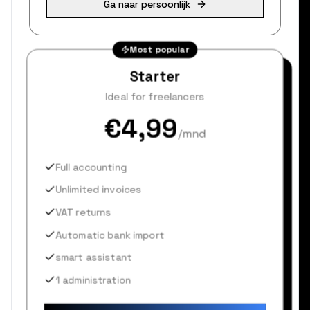
Ga naar persoonlijk
Most popular
Starter
Ideal for freelancers
€4,99
/mnd
Full accounting
Unlimited invoices
VAT returns
Automatic bank import
smart assistant
1 administration