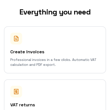
Everything you need
Create invoices
Professional invoices in a few clicks. Automatic VAT
calculation and PDF export.
VAT returns