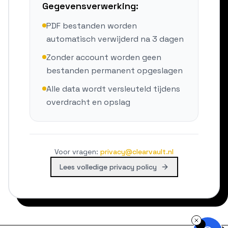
Gegevensverwerking:
PDF bestanden worden
automatisch verwijderd na 3 dagen
Zonder account worden geen
bestanden permanent opgeslagen
Alle data wordt versleuteld tijdens
overdracht en opslag
Voor vragen
:
privacy@clearvault.nl
Lees volledige privacy policy