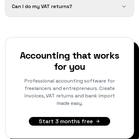
Can I do my VAT returns?
Accounting that works
for you
Professional accounting software for
freelancers and entrepreneurs. Create
invoices, VAT returns and bank import
made easy.
Start 3 months free