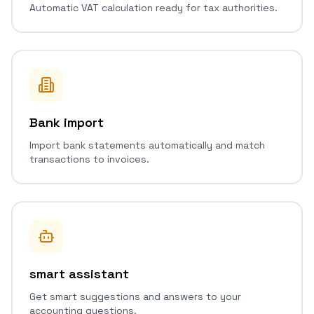
Automatic VAT calculation ready for tax authorities.
Bank import
Import bank statements automatically and match
transactions to invoices.
smart assistant
Get smart suggestions and answers to your
accounting questions.