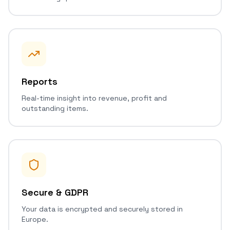
Reports
Real-time insight into revenue, profit and
outstanding items.
Secure & GDPR
Your data is encrypted and securely stored in
Europe.