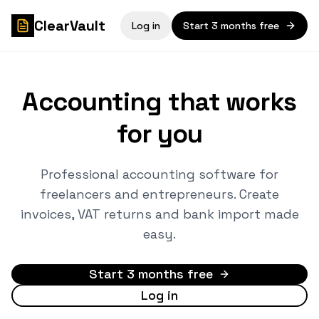
ClearVault
Log in
Start 3 months free
Accounting that works
for you
Professional accounting software for
freelancers and entrepreneurs. Create
invoices, VAT returns and bank import made
easy.
Start 3 months free
Log in