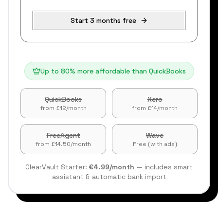
Start 3 months free
Up to 80% more affordable than QuickBooks
QuickBooks
Xero
from £12/month
from £14/month
FreeAgent
Wave
from £14.50/month
Free (with ads)
ClearVault Starter:
€4.99/month
— includes smart
assistant & automatic bank import