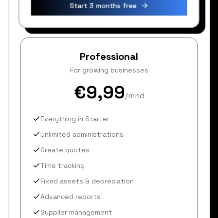
Start 3 months free
Professional
For growing businesses
€9,99
/mnd
Everything in Starter
Unlimited administrations
Create quotes
Time tracking
Fixed assets & depreciation
Advanced reports
Supplier management