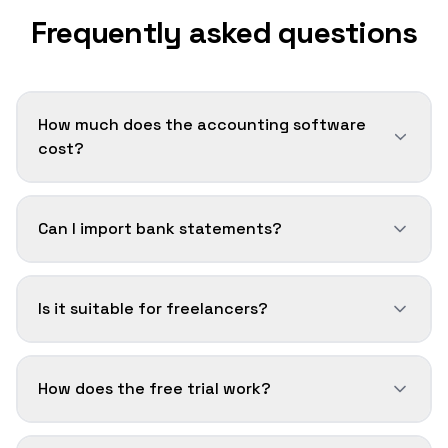
Frequently asked questions
How much does the accounting software
cost?
Can I import bank statements?
Is it suitable for freelancers?
How does the free trial work?